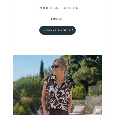
BROEK JEANS BALLOON
€49.95
IN WINKELMANDJE