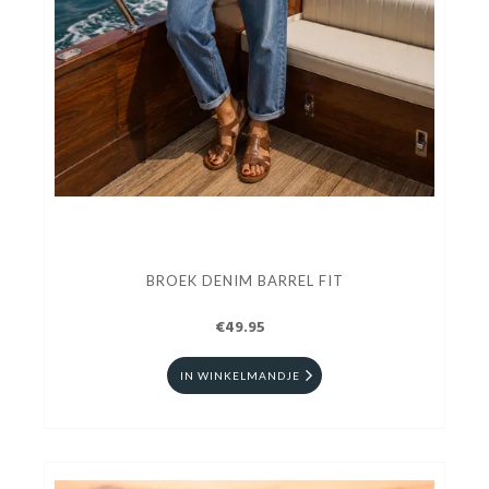
BROEK DENIM BARREL FIT
€49.95
IN WINKELMANDJE