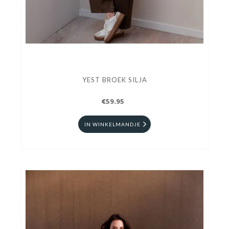
YEST BROEK SILJA
€59.95
IN WINKELMANDJE