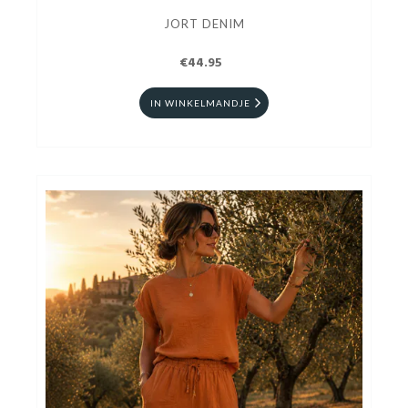
JORT DENIM
€44.95
IN WINKELMANDJE