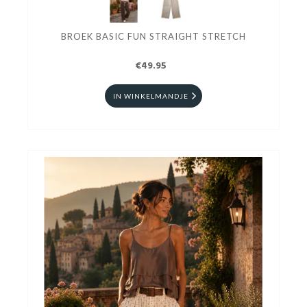
BROEK BASIC FUN STRAIGHT STRETCH
€49.95
IN WINKELMANDJE