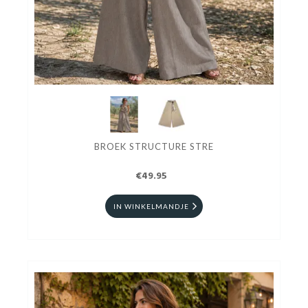
BROEK STRUCTURE STRE
€49.95
IN WINKELMANDJE