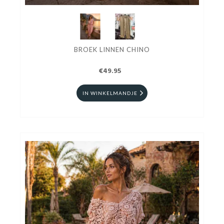
BROEK LINNEN CHINO
€49.95
IN WINKELMANDJE