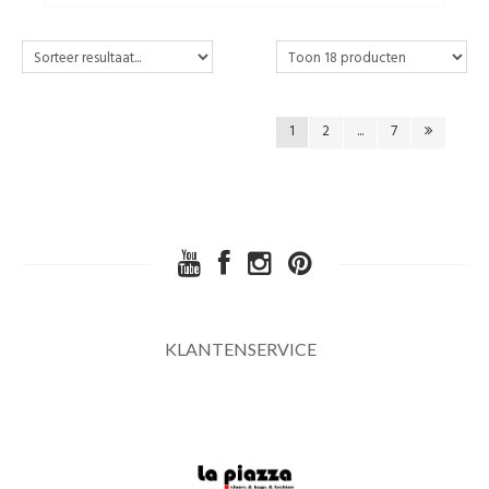
1
2
...
7
KLANTENSERVICE