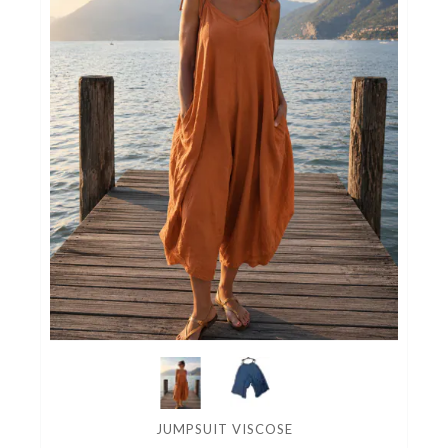
JUMPSUIT VISCOSE