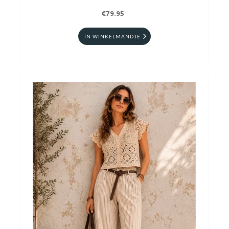
€79.95
IN WINKELMANDJE