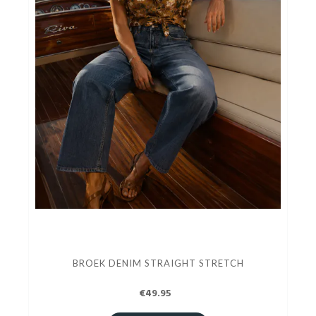
BROEK DENIM STRAIGHT STRETCH
€49.95