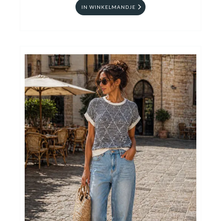
IN WINKELMANDJE