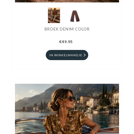
BROEK DENIM COLOR
€49.95
IN WINKELMANDJE