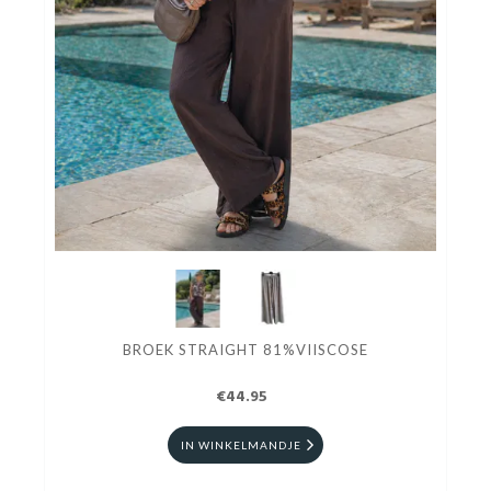
BROEK STRAIGHT 81%VIISCOSE
€44.95
IN WINKELMANDJE