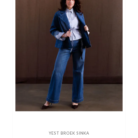
YEST BROEK SINKA