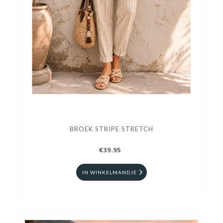
BROEK STRIPE STRETCH
€39.95
IN WINKELMANDJE