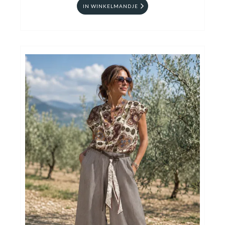
IN WINKELMANDJE