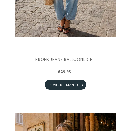
BROEK JEANS BALLOONLIGHT
€49.95
IN WINKELMANDJE