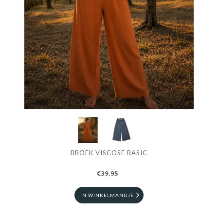
BROEK VISCOSE BASIC
€39.95
IN WINKELMANDJE