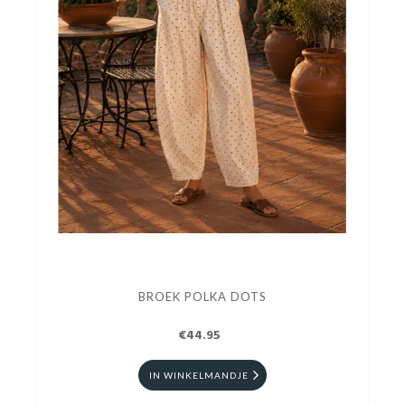
BROEK POLKA DOTS
€44.95
IN WINKELMANDJE