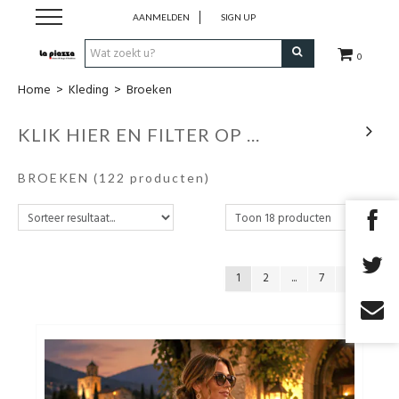
AANMELDEN
SIGN UP
0
Home
>
Kleding
>
Broeken
SALE
KLIK HIER EN FILTER OP ...
Schoenen
BROEKEN
(122 producten)
Kleding
Accessoires
1
2
...
7
Cadeaubon
TOPDEALS