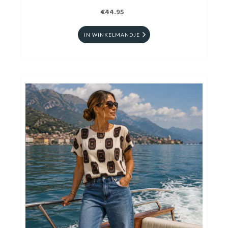
€44.95
IN WINKELMANDJE