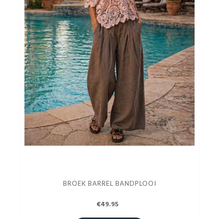
BROEK BARREL BANDPLOOI
€49.95