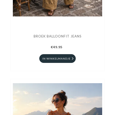
BROEK BALLOONFIT JEANS
€49.95
IN WINKELMANDJE