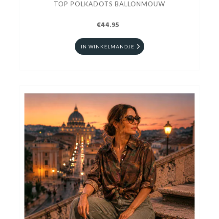
TOP POLKADOTS BALLONMOUW
€44.95
IN WINKELMANDJE