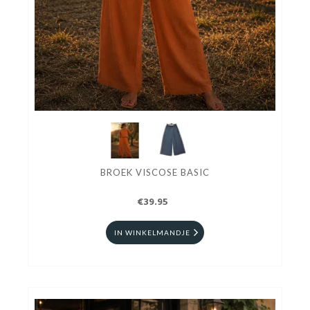
BROEK VISCOSE BASIC
€39.95
IN WINKELMANDJE