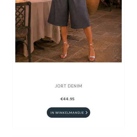
JORT DENIM
€44.95
IN WINKELMANDJE