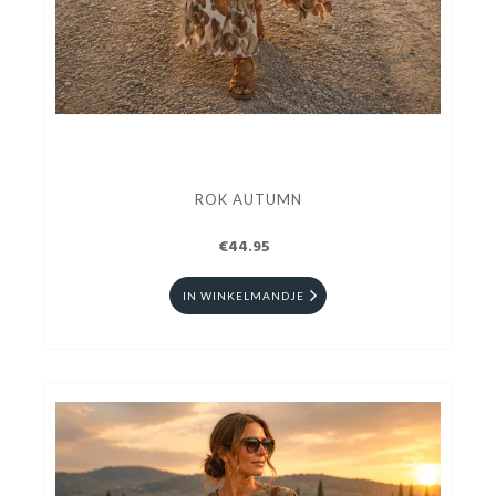
ROK AUTUMN
€44.95
IN WINKELMANDJE