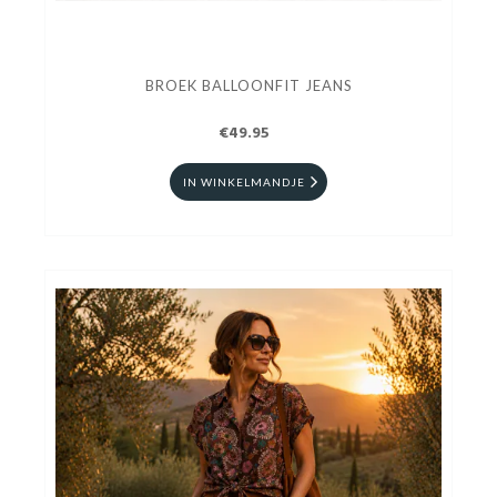
BROEK BALLOONFIT JEANS
€49.95
IN WINKELMANDJE