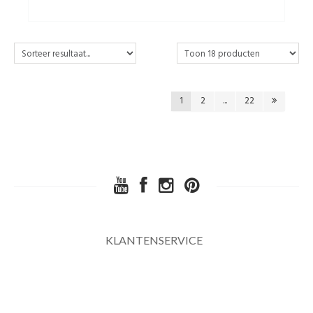
1
2
...
22
KLANTENSERVICE