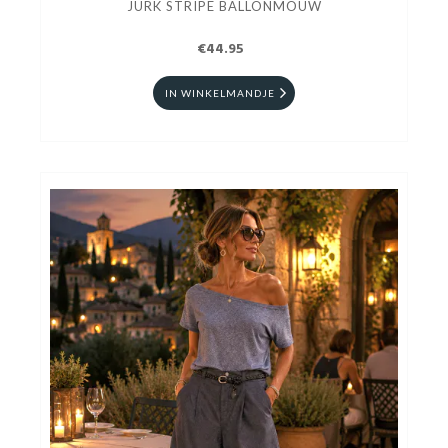
JURK STRIPE BALLONMOUW
€44.95
IN WINKELMANDJE