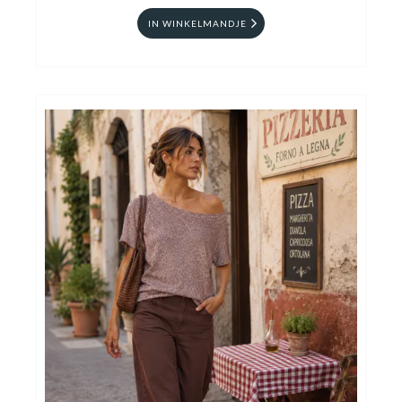
IN WINKELMANDJE