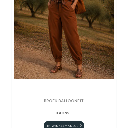
BROEK BALLOONFIT
€49.95
IN WINKELMANDJE