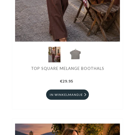
TOP SQUARE MELANGE BOOTHALS
€29.95
IN WINKELMANDJE