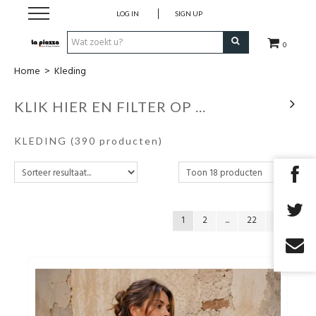
LOG IN
SIGN UP
0
Home
>
Kleding
SALE
KLIK HIER EN FILTER OP ...
Schoenen
KLEDING
(390 producten)
Kleding
Accessoires
1
2
...
22
Cadeaubon
TOPDEALS