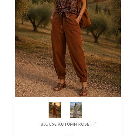
BLOUSE AUTUMN ROSETT