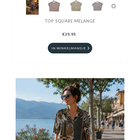
TOP SQUARE MELANGE
€29.95
IN WINKELMANDJE