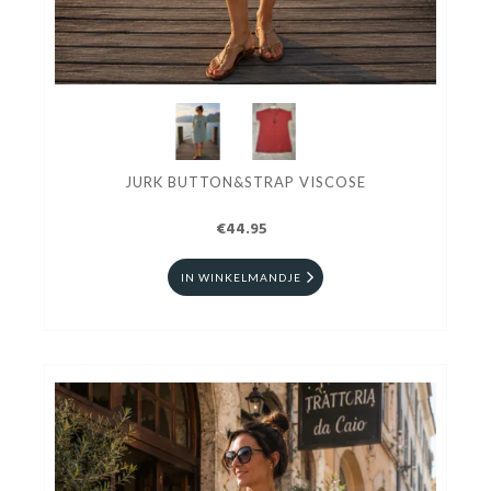
JURK BUTTON&STRAP VISCOSE
€44.95
IN WINKELMANDJE