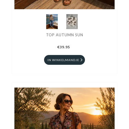
TOP AUTUMN SUN
€39.95
IN WINKELMANDJE