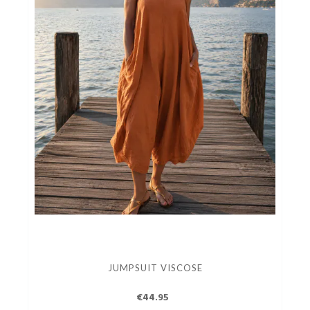
JUMPSUIT VISCOSE
€44.95