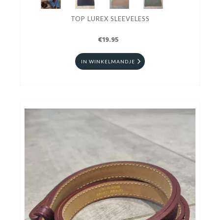
TOP LUREX SLEEVELESS
€19.95
IN WINKELMANDJE