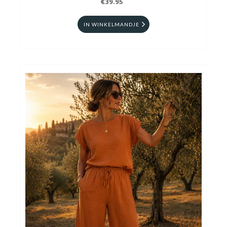
€39.95
IN WINKELMANDJE