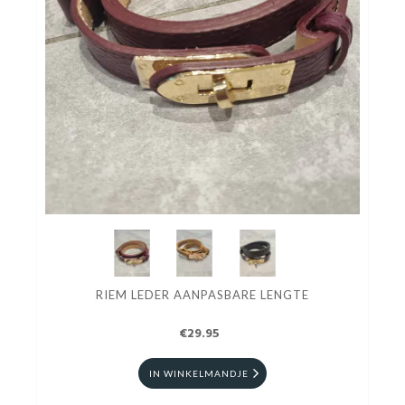
RIEM LEDER AANPASBARE LENGTE
€29.95
IN WINKELMANDJE