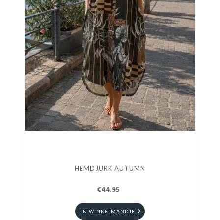
HEMDJURK AUTUMN
€44.95
IN WINKELMANDJE