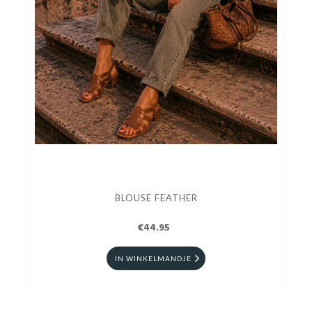
BLOUSE FEATHER
€44.95
IN WINKELMANDJE