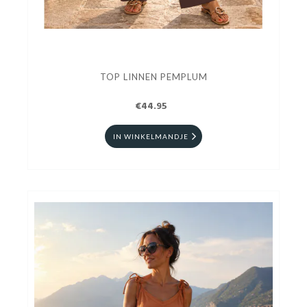
TOP LINNEN PEMPLUM
€44.95
IN WINKELMANDJE